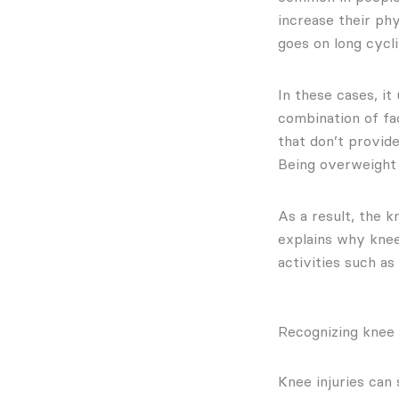
increase their ph
goes on long cycli
In these cases, it
combination of fa
that don’t provid
Being overweight c
As a result, the 
explains why knee
activities such as
Recognizing knee
Knee injuries can 