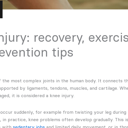
njury: recovery, exerci
evention tips
f the most complex joints in the human body. It connects th
supported by ligaments, tendons, muscles, and cartilage. Wh
ged, it is considered a knee injury.
 occur suddenly, for example from twisting your leg during 
 in practice, knee problems often develop gradually. This is
e with
sedentary jobs
and limited daily movement, or in th