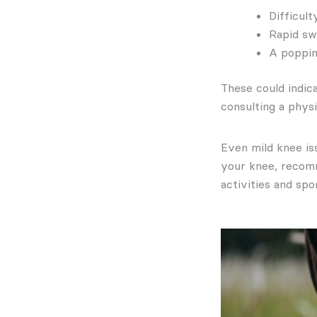
Difficul
Rapid sw
A poppin
These could indica
consulting a physi
Even mild knee is
your knee, recomm
activities and spo