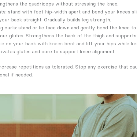
engthens the quadriceps without stressing the knee.
ats: stand with feet hip-width apart and bend your knees sli
our back straight. Gradually builds leg strength.
g curls: stand or lie face down and gently bend the knee to
our glutes. Strengthens the back of the thigh and supports 
lie on your back with knees bent and lift your hips while k
ctivates glutes and core to support knee alignment.
ncrease repetitions as tolerated. Stop any exercise that ca
onal if needed.