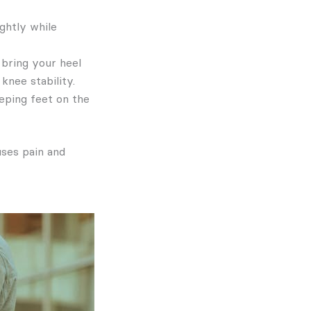
ghtly while
 bring your heel
knee stability.
eeping feet on the
uses pain and