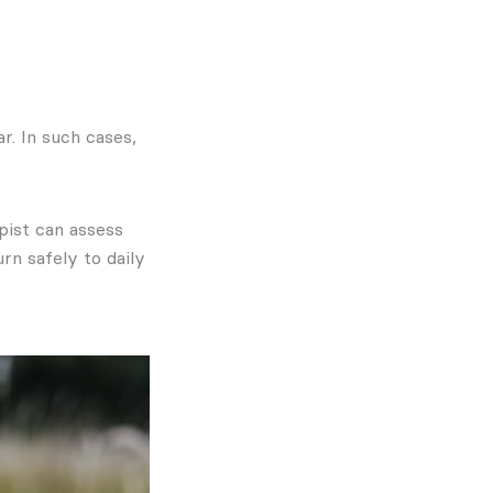
r. In such cases,
pist can assess
rn safely to daily