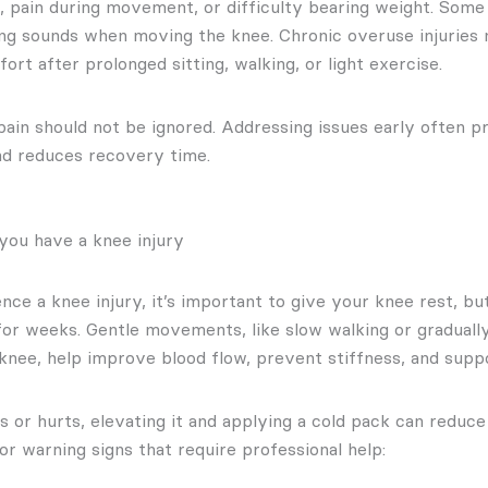
ss, pain during movement, or difficulty bearing weight. Some
ng sounds when moving the knee. Chronic overuse injuries
ort after prolonged sitting, walking, or light exercise.
ain should not be ignored. Addressing issues early often 
nd reduces recovery time.
you have a knee injury
ce a knee injury, it’s important to give your knee rest, bu
or weeks. Gentle movements, like slow walking or graduall
knee, help improve blood flow, prevent stiffness, and suppo
s or hurts, elevating it and applying a cold pack can reduce 
r warning signs that require professional help: