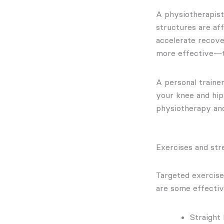
A physiotherapist 
structures are af
accelerate recove
more effective—th
A personal traine
your knee and hip
physiotherapy and 
Exercises and str
Targeted exercise
are some effectiv
Straight 