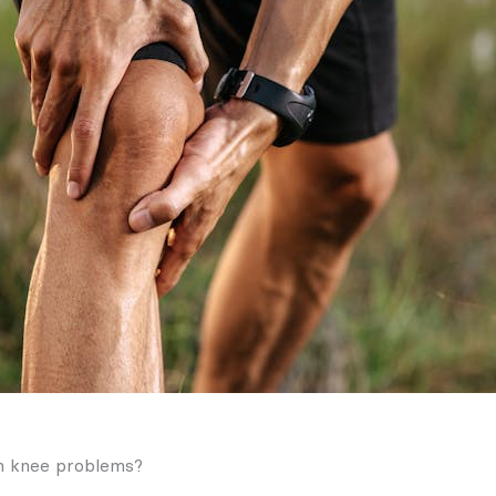
h knee problems?