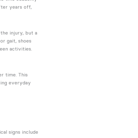
ter years off,
the injury, but a
or gait, shoes
en activities.
r time. This
ring everyday
cal signs include