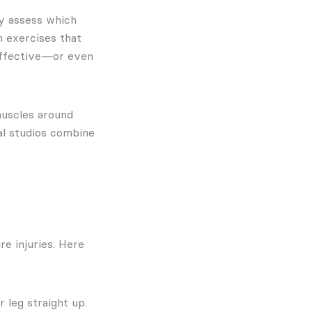
ey assess which
h exercises that
 effective—or even
muscles around
al studios combine
e injuries. Here
r leg straight up.