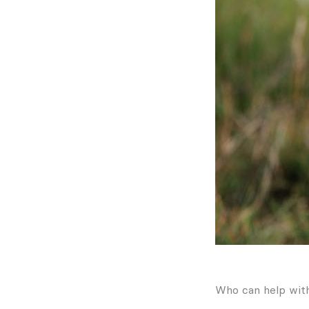
Who can help wit