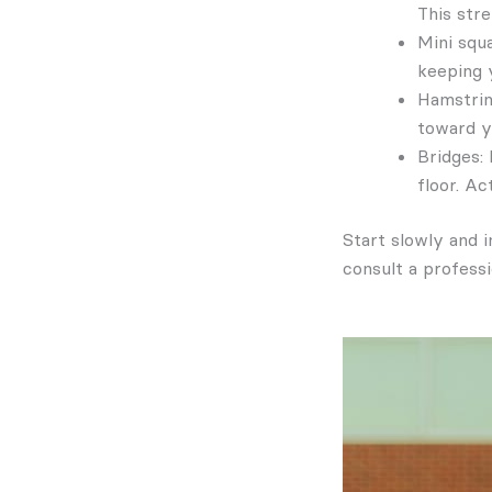
This str
Mini squ
keeping y
Hamstrin
toward y
Bridges: 
floor. A
Start slowly and i
consult a professi