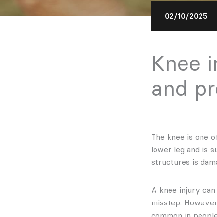
02/10/2025
Knee i
and pr
The knee is one o
lower leg and is 
structures is dama
A knee injury can
misstep. However,
common in peopl