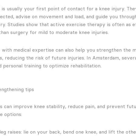
is usually your first point of contact for a knee injury. Th
fected, advise on movement and load, and guide you throug
ry. Studies show that active exercise therapy is often as
an surgery for mild to moderate knee injuries.
r with medical expertise can also help you strengthen the 
s, reducing the risk of future injuries. In Amsterdam, sever
personal training to optimize rehabilitation.
engthening tips
s can improve knee stability, reduce pain, and prevent futur
e options:
leg raises: lie on your back, bend one knee, and lift the othe