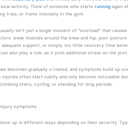
ysical activity. Think of someone who starts
running
again af
ng trips, or trains intensely in the gym.
 usually isn’t just a single moment of “overload” that causes 
ctors: weak muscles around the knee and hip, poor posture 
e adequate support, or simply too little recovery time betwe
an also play a role, as it puts additional stress on the joint.
knee becomes gradually irritated, and symptoms build up ove
 injuries often start subtly and only become noticeable du
 climbing stairs, cycling, or standing for long periods.
 injury symptoms
show up in different ways depending on their severity. Typi