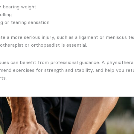
ty bearing weight
elling
g or tearing sensation
te a more serious injury, such as a ligament or meniscus tea
otherapist or orthopaedist is essential.
sues can benefit from professional guidance. A physiothera
end exercises for strength and stability, and help you retu
rts.