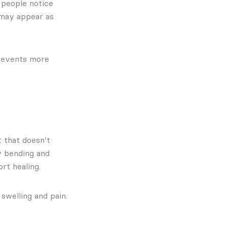
 people notice
 may appear as
prevents more
t that doesn’t
y bending and
rt healing.
swelling and pain.