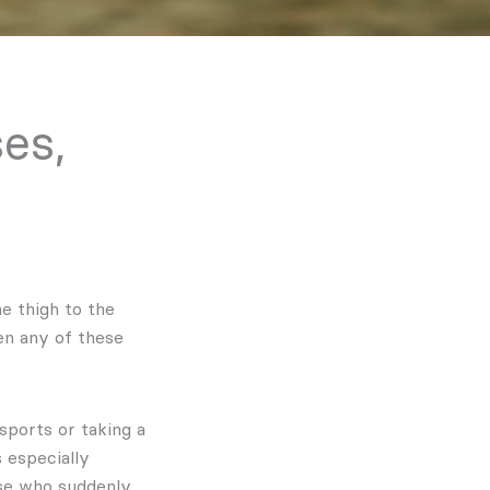
ses,
e thigh to the
en any of these
sports or taking a
 especially
ose who suddenly