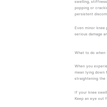
swelling, stiffne
popping or cracki
persistent discomf
Even minor knee p
serious damage a
What to do when 
When you experien
mean lying down f
straightening the 
If your knee swell
Keep an eye out fo