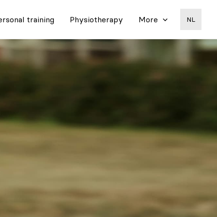
ersonal training
Physiotherapy
More
NL