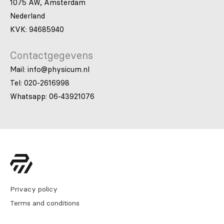
1075 AW, Amsterdam
Nederland
KVK: 94685940
Contactgegevens
Mail: info@physicum.nl
Tel: 020-2616998
Whatsapp: 06-43921076
Privacy policy
Terms and conditions