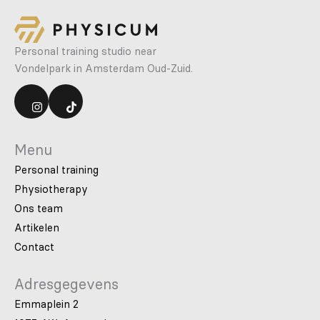
Personal training studio near
Vondelpark in Amsterdam Oud-Zuid.
Menu
Personal training
Physiotherapy
Ons team
Artikelen
Contact
Adresgegevens
Emmaplein 2