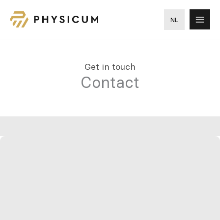
Skip
to
NL
content
Get in touch
Contact