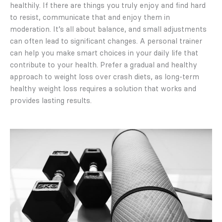
healthily. If there are things you truly enjoy and find hard
to resist, communicate that and enjoy them in
moderation. It’s all about balance, and small adjustments
can often lead to significant changes. A personal trainer
can help you make smart choices in your daily life that
contribute to your health. Prefer a gradual and healthy
approach to weight loss over crash diets, as long-term
healthy weight loss requires a solution that works and
provides lasting results.