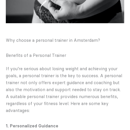
Why choose a personal trainer in Amsterdam?
Benefits of a Personal Trainer
If you’re serious about losing weight and achieving your
goals, a personal trainer is the key to success. A personal
trainer not only offers expert guidance and coaching but
also the motivation and support needed to stay on track.
A suitable personal trainer provides numerous benefits,
regardless of your fitness level. Here are some key
advantages:
1. Personalized Guidance