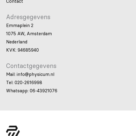
Contact
Adresgegevens
Emmaplein 2
1075 AW, Amsterdam
Nederland
KVK: 94685940
Contactgegevens
Mail: info@physicum.nl
Tel: 020-2616998
Whatsapp: 06-43921076