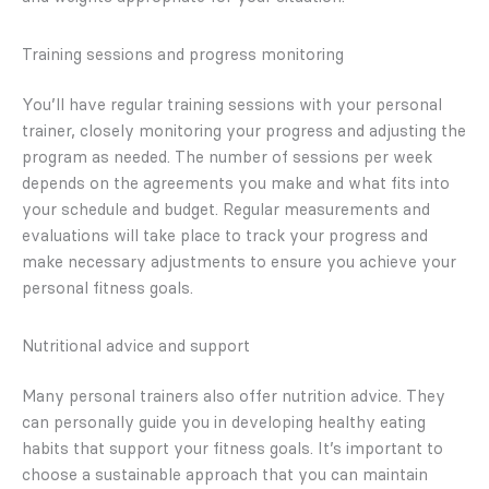
Training sessions and progress monitoring
You’ll have regular training sessions with your personal
trainer, closely monitoring your progress and adjusting the
program as needed. The number of sessions per week
depends on the agreements you make and what fits into
your schedule and budget. Regular measurements and
evaluations will take place to track your progress and
make necessary adjustments to ensure you achieve your
personal fitness goals.
Nutritional advice and support
Many personal trainers also offer nutrition advice. They
can personally guide you in developing healthy eating
habits that support your fitness goals. It’s important to
choose a sustainable approach that you can maintain