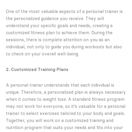
One of the most valuable aspects of a personal trainer is
the personalized guidance you receive. They will
understand your specific goals and needs, creating a
customized fitness plan to achieve them. During the
sessions, there is complete attention on you as an
individual, not only to guide you during workouts but also
to check on your overall well-being.
2. Customized Training Plans
A personal trainer understands that each individual is
unique. Therefore, a personalized plan is always necessary
when it comes to weight loss. A standard fitness program
may not work for everyone, so it’s valuable for a personal
trainer to select exercises tailored to your body and goals.
Together, you will work on a customized training and
nutrition program that suits your needs and fits into your