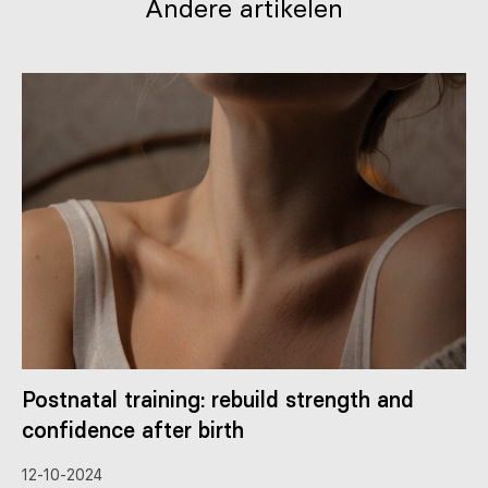
Andere artikelen
Postnatal training: rebuild strength and
confidence after birth
12-10-2024