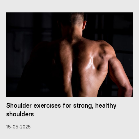
Shoulder exercises for strong, healthy
shoulders
15-05-2025