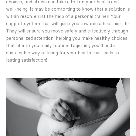
choices, and stress can take a toll on your health and
well-being. It may be comforting to know that a solution is
within reach: enlist the help of a personal trainer! Your
support system that will guide you towards a healthier life.
They will ensure you move safely and effectively through
personalized attention, helping you make healthy choices
that fit into your daily routine. Together, you’ll find a
sustainable way of living for your health that leads to
lasting satisfaction!