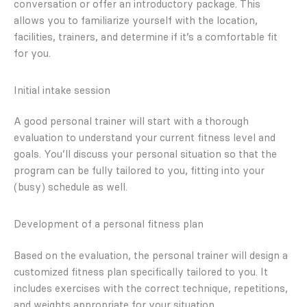
conversation or offer an introductory package. This
allows you to familiarize yourself with the location,
facilities, trainers, and determine if it’s a comfortable fit
for you.
Initial intake session
A good personal trainer will start with a thorough
evaluation to understand your current fitness level and
goals. You’ll discuss your personal situation so that the
program can be fully tailored to you, fitting into your
(busy) schedule as well.
Development of a personal fitness plan
Based on the evaluation, the personal trainer will design a
customized fitness plan specifically tailored to you. It
includes exercises with the correct technique, repetitions,
and weights appropriate for your situation.