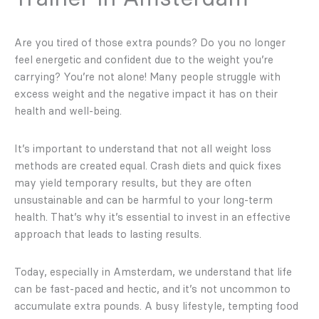
Are you tired of those extra pounds? Do you no longer
feel energetic and confident due to the weight you’re
carrying? You’re not alone! Many people struggle with
excess weight and the negative impact it has on their
health and well-being.
It’s important to understand that not all weight loss
methods are created equal. Crash diets and quick fixes
may yield temporary results, but they are often
unsustainable and can be harmful to your long-term
health. That’s why it’s essential to invest in an effective
approach that leads to lasting results.
Today, especially in Amsterdam, we understand that life
can be fast-paced and hectic, and it’s not uncommon to
accumulate extra pounds. A busy lifestyle, tempting food