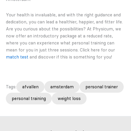
Your health is invaluable, and with the right guidance and
dedication, you can lead a healthier, happier, and fitter life.
Are you curious about the possibilities? At Physicum, we
now offer an introductory package at a reduced rate,
where you can experience what personal training can
mean for you in just three sessions. Click here for our
match test
and discover if this is something for you!
Tags:
afvallen
amsterdam
personal trainer
personal training
weight loss