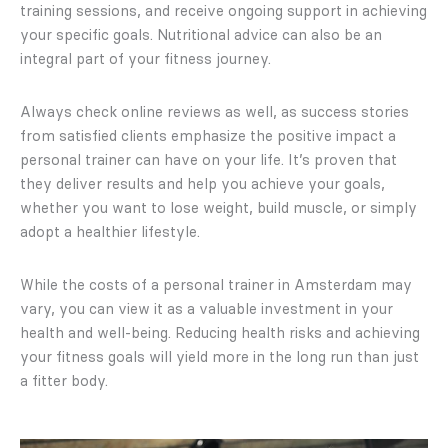
training sessions, and receive ongoing support in achieving
your specific goals. Nutritional advice can also be an
integral part of your fitness journey.
Always check online reviews as well, as success stories
from satisfied clients emphasize the positive impact a
personal trainer can have on your life. It’s proven that
they deliver results and help you achieve your goals,
whether you want to lose weight, build muscle, or simply
adopt a healthier lifestyle.
While the costs of a personal trainer in Amsterdam may
vary, you can view it as a valuable investment in your
health and well-being. Reducing health risks and achieving
your fitness goals will yield more in the long run than just
a fitter body.