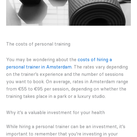
The costs of personal training
You may be wondering about the
costs of hiring a
personal trainer in Amsterdam
. The rates vary depending
on the trainer’s experience and the number of sessions
you want to book. On average, rates in Amsterdam range
from €55 to €95 per session, depending on whether the
training takes place in a park or a luxury studio.
Why it’s a valuable investment for your health
While hiring a personal trainer can be an investment, it’s
important to remember that you’re investing in your