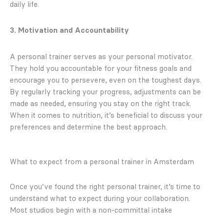
daily life.
3. Motivation and Accountability
A personal trainer serves as your personal motivator.
They hold you accountable for your fitness goals and
encourage you to persevere, even on the toughest days.
By regularly tracking your progress, adjustments can be
made as needed, ensuring you stay on the right track.
When it comes to nutrition, it’s beneficial to discuss your
preferences and determine the best approach.
What to expect from a personal trainer in Amsterdam
Once you’ve found the right personal trainer, it’s time to
understand what to expect during your collaboration.
Most studios begin with a non-committal intake