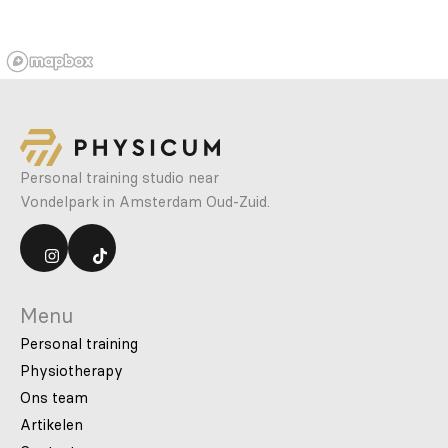
Personal training studio near
Vondelpark in Amsterdam Oud-Zuid.
Menu
Personal training
Physiotherapy
Ons team
Artikelen