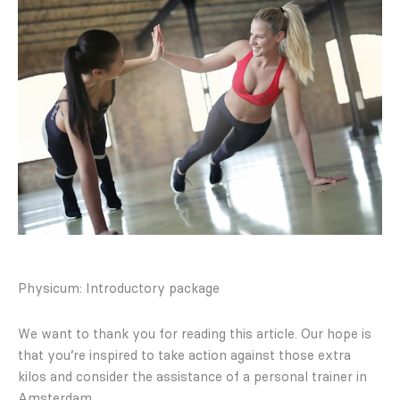
Physicum: Introductory package
We want to thank you for reading this article. Our hope is
that you’re inspired to take action against those extra
kilos and consider the assistance of a personal trainer in
Amsterdam.