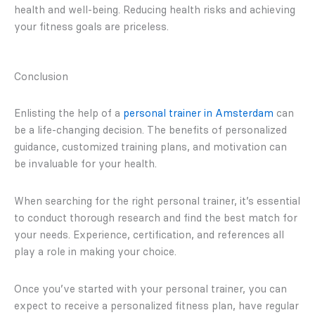
health and well-being. Reducing health risks and achieving
your fitness goals are priceless.
Conclusion
Enlisting the help of a
personal trainer in Amsterdam
can
be a life-changing decision. The benefits of personalized
guidance, customized training plans, and motivation can
be invaluable for your health.
When searching for the right personal trainer, it’s essential
to conduct thorough research and find the best match for
your needs. Experience, certification, and references all
play a role in making your choice.
Once you’ve started with your personal trainer, you can
expect to receive a personalized fitness plan, have regular