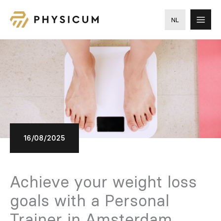
Skip
to
NL
content
16/08/2025
Achieve your weight loss
goals with a Personal
Trainer in Amsterdam