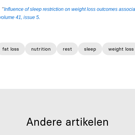
:
”
Influence of sleep restriction on weight loss outcomes associa
 volume 41, issue 5.
fat loss
nutrition
rest
sleep
weight loss
Andere artikelen