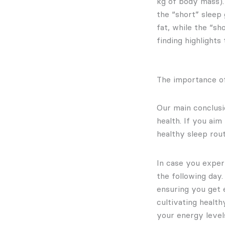
kg of body mass).
the “short” sleep
fat, while the “sh
finding highlights
The importance of
Our main conclusio
health. If you aim
healthy sleep rou
In case you experi
the following day
ensuring you get 
cultivating health
your energy level