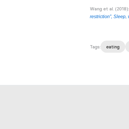
Wang et al. (2018)
restriction”, Sleep,
Tags:
eating