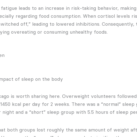
fatigue leads to an increase in risk-taking behavior, making
cially regarding food consumption. When cortisol levels ris
switched off,” leading to lowered inhibitions. Consequently, 
ifying overeating or consuming unhealthy foods.
mpact of sleep on the body
ago is worth sharing here. Overweight volunteers followed 
f 1450 kcal per day for 2 weeks. There was a “normal” sleep 
 night and a “short” sleep group with 5.5 hours of sleep per
at both groups lost roughly the same amount of weight aft