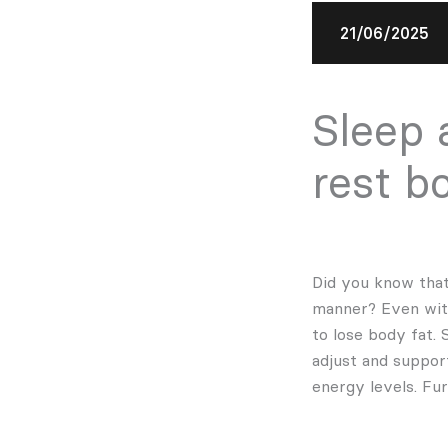
21/06/2025
Sleep 
rest b
Did you know that 
manner? Even with
to lose body fat.
adjust and suppor
energy levels. Fu