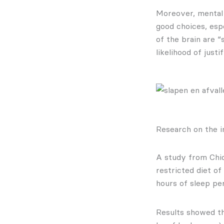
Moreover, mental 
good choices, espe
of the brain are “
likelihood of just
Research on the i
A study from Chic
restricted diet o
hours of sleep per
Results showed th