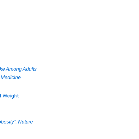
take Among Adults
l Medicine
d Weight
obesity”, Nature