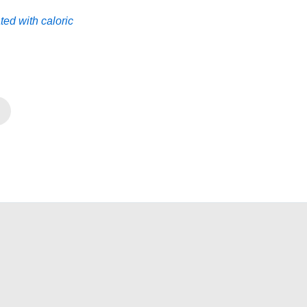
ted with caloric