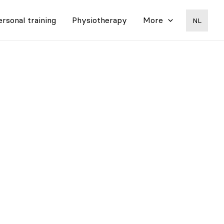
ersonal training
Physiotherapy
More
NL