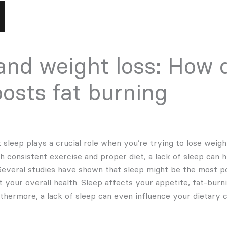
and weight loss: How q
oosts fat burning
sleep plays a crucial role when you’re trying to lose weigh
 consistent exercise and proper diet, a lack of sleep can h
 Several studies have shown that sleep might be the most 
t your overall health. Sleep affects your appetite, fat-bur
rthermore, a lack of sleep can even influence your dietary c