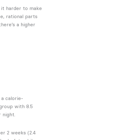
 it harder to make
e, rational parts
there’s a higher
a calorie-
group with 8.5
 night.
er 2 weeks (2.4