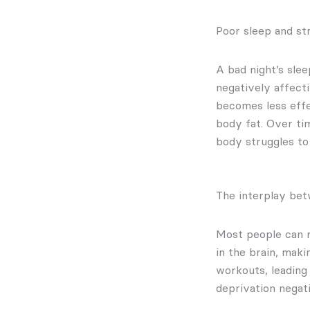
Poor sleep and s
A bad night’s sle
negatively affecti
becomes less effec
body fat. Over ti
body struggles to 
The interplay bet
Most people can re
in the brain, maki
workouts, leading
deprivation negat