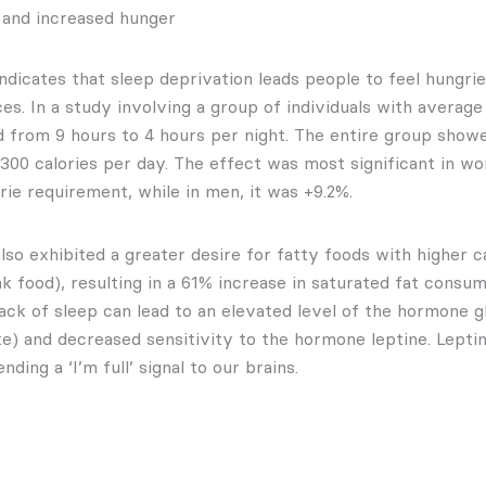
 and increased hunger
ndicates that sleep deprivation leads people to feel hungri
es. In a study involving a group of individuals with average
 from 9 hours to 4 hours per night. The entire group show
 300 calories per day. The effect was most significant in w
rie requirement, while in men, it was +9.2%.
also exhibited a greater desire for fatty foods with higher 
k food), resulting in a 61% increase in saturated fat consum
ack of sleep can lead to an elevated level of the hormone g
te) and decreased sensitivity to the hormone leptine. Leptin
ding a ‘I’m full’ signal to our brains.