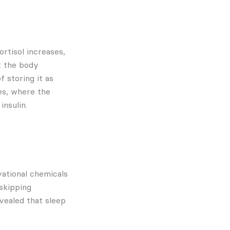
rtisol increases,
at the body
f storing it as
es, where the
insulin.
vational chemicals
 skipping
vealed that sleep