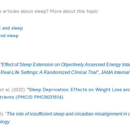
 articles about sleep? More about this topic:
t and sleep
and sleep
:
”Effect of Sleep Extension on Objectively Assessed Energy In
Real‑Life Settings: A Randomized Clinical Trial”, JAMA Interna
t al, (2022):
”Sleep Deprivation: Effects on Weight Loss an
trients (PMCID PMC9031614)
):
”
The role of insufficient sleep and circadian misalignment in 
ology