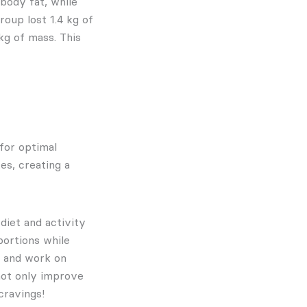
body fat, while
oup lost 1.4 kg of
 kg of mass. This
 for optimal
es, creating a
 diet and activity
portions while
and work on
 not only improve
cravings!