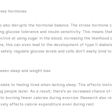
tress hormones
ep also disrupts the hormonal balance. The stress hormone co
ng glucose tolerance and insulin sensitivity. This means th
tive at using sugar in the blood, increasing the likelihood o
me, this can even lead to the development of type II diabet
safely regulate glucose levels and cells don’t easily bind to 
ween sleep and weight loss
late to feeling tired when lacking sleep. This affects moti
ng people lazier. As a result, there’s an increased chance of
 to burning fewer calories during exercise. Research also re
ively affects calorie expenditure even during rest.