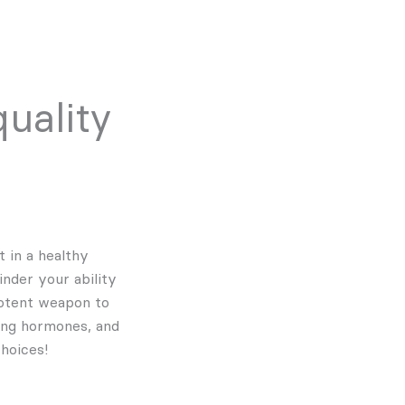
uality
t in a healthy
inder your ability
potent weapon to
ning hormones, and
hoices!