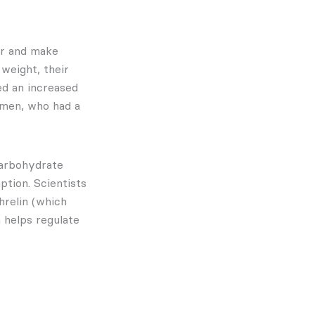
er and make
 weight, their
ed an increased
omen, who had a
carbohydrate
ption. Scientists
hrelin (which
 helps regulate