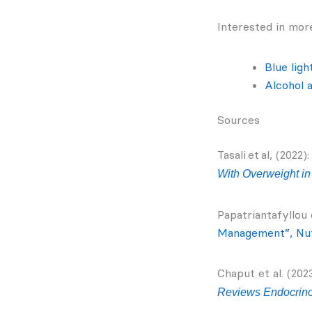
Interested in more
Blue ligh
Alcohol 
Sources
Tasali et al, (2022)
With Overweight in 
Papatriantafyllou e
Management”, Nu
Chaput et al. (2023
Reviews Endocrin