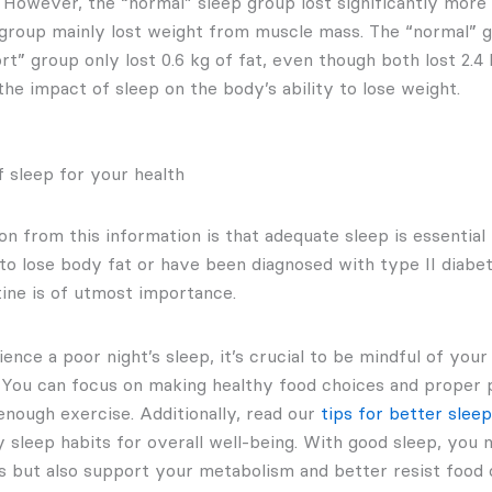
 However, the “normal” sleep group lost significantly more 
 group mainly lost weight from muscle mass. The “normal” gr
ort” group only lost 0.6 kg of fat, even though both lost 2.4
 the impact of sleep on the body’s ability to lose weight.
 sleep for your health
n from this information is that adequate sleep is essential
 to lose body fat or have been diagnosed with type II diabet
tine is of utmost importance.
ence a poor night’s sleep, it’s crucial to be mindful of your
. You can focus on making healthy food choices and proper 
enough exercise. Additionally, read our
tips for better sleep
y sleep habits for overall well-being. With good sleep, you
s but also support your metabolism and better resist food 