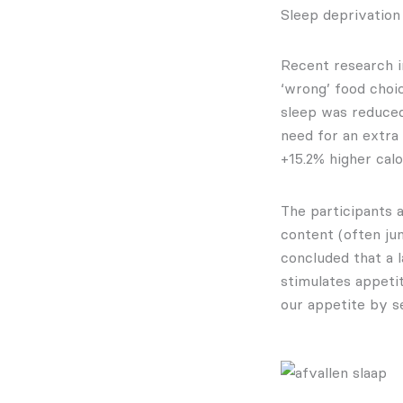
Sleep deprivation
Recent research i
‘wrong’ food choic
sleep was reduced
need for an extra
+15.2% higher calo
The participants 
content (often jun
concluded that a l
stimulates appeti
our appetite by sen