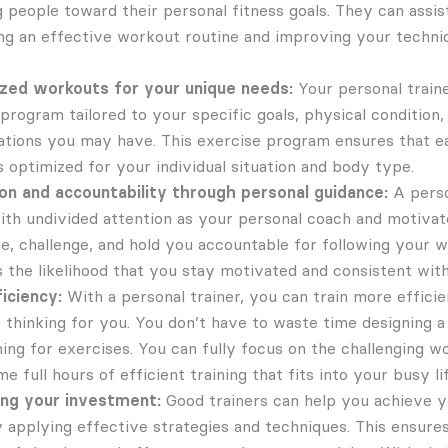
g people toward their personal fitness goals. They can assis
ng an effective workout routine and improving your techni
zed workouts for your unique needs:
Your personal traine
rogram tailored to your specific goals, physical condition, 
tations you may have. This exercise program ensures that ea
s optimized for your individual situation and body type.
on and accountability through personal guidance:
A perso
ith undivided attention as your personal coach and motivato
e, challenge, and hold you accountable for following your w
s the likelihood that you stay motivated and consistent with
iciency:
With a personal trainer, you can train more effici
he thinking for you. You don’t have to waste time designing
ing for exercises. You can fully focus on the challenging wo
e full hours of efficient training that fits into your busy li
ing your investment:
Good trainers can help you achieve y
y applying effective strategies and techniques. This ensure