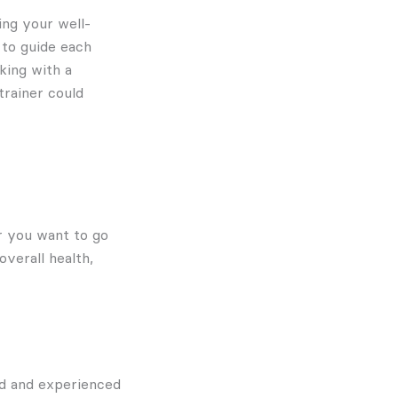
ing your well-
 to guide each
king with a
trainer could
er you want to go
verall health,
ed and experienced