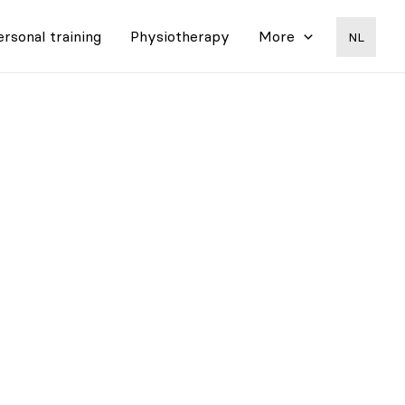
ersonal training
Physiotherapy
More
NL