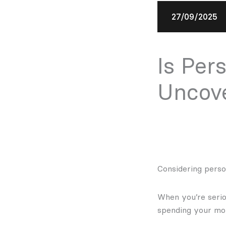
27/09/2025
Is Per
Uncove
Considering person
When you’re seriou
spending your mon