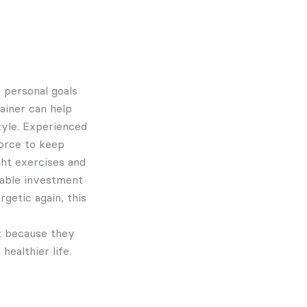
 personal goals
rainer can help
tyle. Experienced
force to keep
ght exercises and
luable investment
rgetic again, this
t because they
ealthier life.