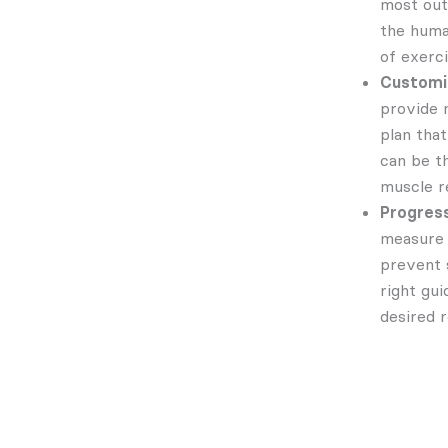
most out 
the huma
of exerc
Customiz
provide 
plan that
can be t
muscle r
Progress
measure 
prevent 
right gu
desired r