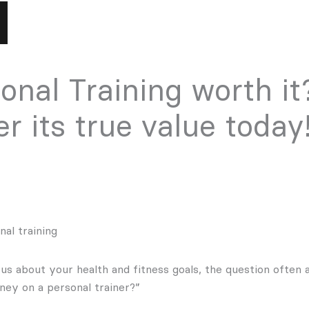
sonal Training worth it
r its true value today
al training
s about your health and fitness goals, the question often ar
ey on a personal trainer?”