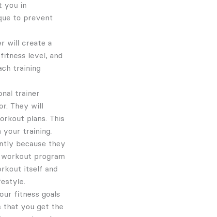
t you in
que to prevent
r will create a
fitness level, and
ch training
nal trainer
r. They will
orkout plans. This
 your training.
ently because they
 a workout program
rkout itself and
festyle.
our fitness goals
s that you get the