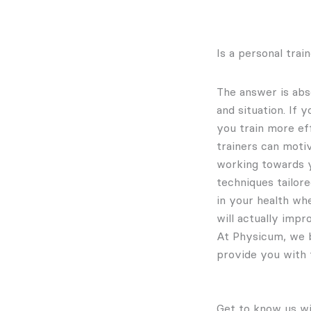
Is a personal tra
The answer is abs
and situation. If 
you train more ef
trainers can moti
working towards yo
techniques tailore
in your health whe
will actually impro
At Physicum, we b
provide you with 
Get to know us wi