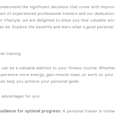
understand the significant decisions that come with improv
eam of experienced professional trainers and our dedication
ier lifestyle, we are delighted to show you how valuable wor
an be. Explore the benefits and learn what a good personal 
al training
r can be a valuable addition to your fitness routine. Wheth
experience more energy, gain muscle mass, or work on your o
can help you achieve your personal goals.
 advantages for you:
uidance for optimal progress:
A personal trainer is train