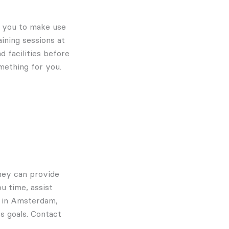
te you to make use
ining sessions at
d facilities before
mething for you.
They can provide
u time, assist
m in Amsterdam,
s goals. Contact