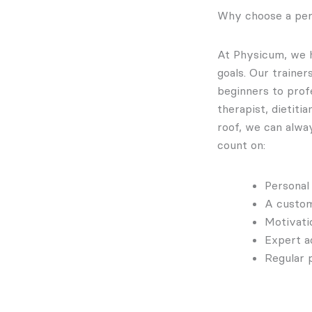
Why choose a per
At Physicum, we h
goals. Our traine
beginners to profe
therapist, dietiti
roof, we can alwa
count on:
Personal
A custom
Motivati
Expert a
Regular 