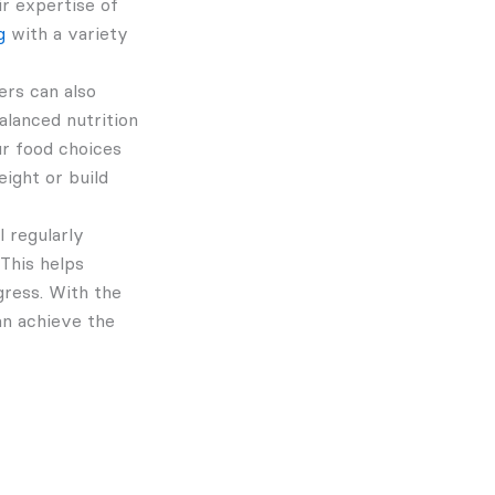
ir expertise of
g
with a variety
ers can also
alanced nutrition
our food choices
ight or build
l regularly
This helps
gress. With the
an achieve the