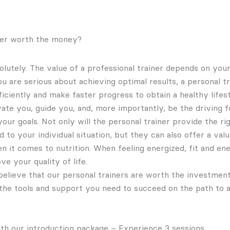
iner worth the money?
olutely. The value of a professional trainer depends on your
you are serious about achieving optimal results, a personal t
ficiently and make faster progress to obtain a healthy lifes
vate you, guide you, and, more importantly, be the driving 
ur goals. Not only will the personal trainer provide the ri
d to your individual situation, but they can also offer a va
n it comes to nutrition. When feeling energized, fit and ene
ve your quality of life.
elieve that our personal trainers are worth the investmen
the tools and support you need to succeed on the path to a h
th our introduction package – Experience 3 sessions