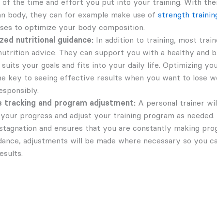
of the time and effort you put into your training. With the
n body, they can for example make use of
strength trainin
ises to optimize your body composition.
ed nutritional guidance:
In addition to training, most train
nutrition advice. They can support you with a healthy and b
 suits your goals and fits into your daily life. Optimizing y
he key to seeing effective results when you want to lose we
esponsibly.
 tracking and program adjustment:
A personal trainer wil
your progress and adjust your training program as needed. 
stagnation and ensures that you are constantly making pro
idance, adjustments will be made where necessary so you c
esults.