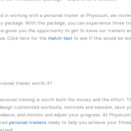
ted in working with a personal trainer at Physicum, we invi
ry package. With this package, you can experience three tra
is gives you the opportunity to get to know our trainers an
ue. Click here for the
match test
to see if this would be so
ersonal trainer worth it?
personal training is worth both the money and the effort. 
design customized workouts, motivate and educate, save yo
guidance, and monitor and adjust your progress. At Physicu
nced
personal trainers
ready to help you achieve your fitnes
arted!