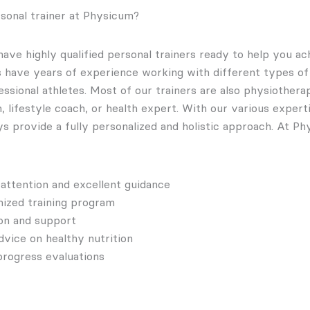
sonal trainer at Physicum?
ave highly qualified personal trainers ready to help you ac
rs have years of experience working with different types o
ssional athletes. Most of our trainers are also physiotherap
an, lifestyle coach, or health expert. With our various exper
ys provide a fully personalized and holistic approach. At P
 attention and excellent guidance
ized training program
on and support
dvice on healthy nutrition
progress evaluations