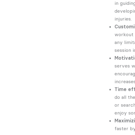
in guidin
developi
injuries.
Customi
workout p
any limi
session i
Motivati
serves w
encourag
increase
Time eff
do all t
or search
enjoy som
Maximiz
faster b