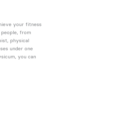
hieve your fitness
f people, from
ist, physical
tises under one
hysicum, you can