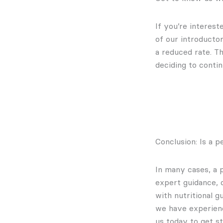
If you’re interes
of our introducto
a reduced rate. Th
deciding to contin
Conclusion: Is a p
In many cases, a 
expert guidance, 
with nutritional 
we have experie
us today to get st