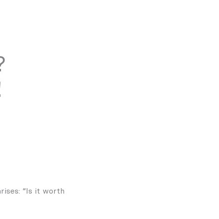
?
!
ises: “Is it worth