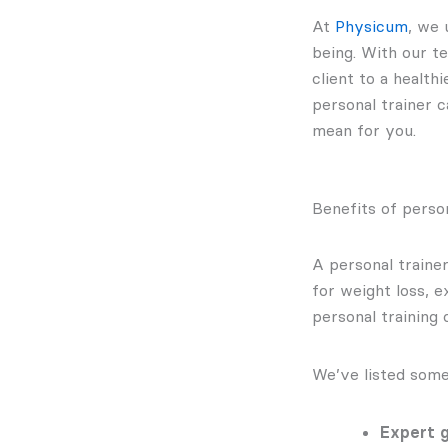
At
Physicum
, we 
being. With our t
client to a health
personal trainer c
mean for you.
Benefits of person
A personal traine
for weight loss, 
personal training 
We’ve listed some
Expert g