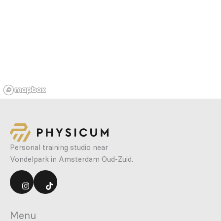
Personal training studio near
Vondelpark in Amsterdam Oud-Zuid.
Menu