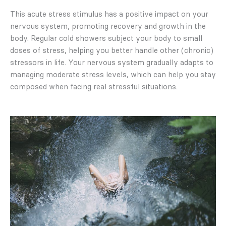
This acute stress stimulus has a positive impact on your
nervous system, promoting recovery and growth in the
body. Regular cold showers subject your body to small
doses of stress, helping you better handle other (chronic)
stressors in life. Your nervous system gradually adapts to
managing moderate stress levels, which can help you stay
composed when facing real stressful situations.