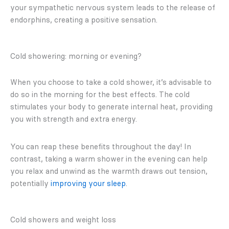
your sympathetic nervous system leads to the release of
endorphins, creating a positive sensation.
Cold showering: morning or evening?
When you choose to take a cold shower, it’s advisable to
do so in the morning for the best effects. The cold
stimulates your body to generate internal heat, providing
you with strength and extra energy.
You can reap these benefits throughout the day! In
contrast, taking a warm shower in the evening can help
you relax and unwind as the warmth draws out tension,
potentially
improving your sleep
.
Cold showers and weight loss