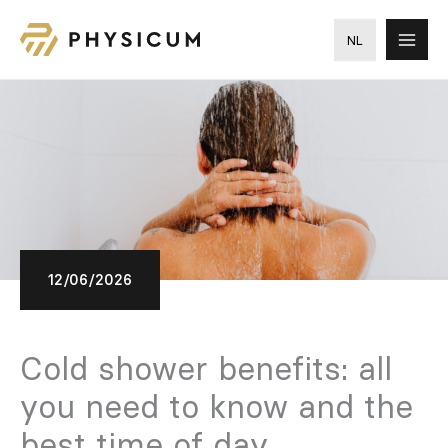
Skip
to
NL
content
12/06/2026
Cold shower benefits: all
you need to know and the
best time of day