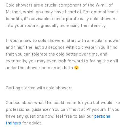
Cold showers are a crucial component of the Wim Hof
Method, which you may have heard of. For optimal health
benefits, it’s advisable to incorporate daily cold showers
into your routine, gradually increasing the intensity.
If you’re new to cold showers, start with a regular shower
and finish the last 30 seconds with cold water. You’ll find
that you can tolerate the cold better over time, and
eventually, you may even look forward to facing the chill
under the shower or in an ice bath
Getting started with cold showers
Curious about what this could mean for you but would like
professional guidance? You can find it at Physicum! If you
have any questions now, feel free to ask our
personal
trainers
for advice.