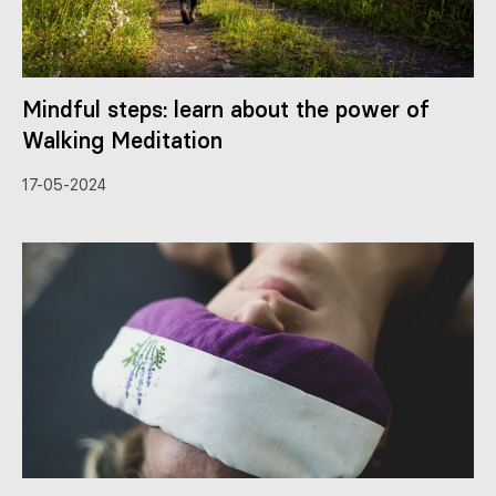
Mindful steps: learn about the power of
Walking Meditation
17-05-2024