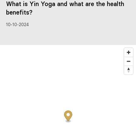
What is Yin Yoga and what are the health
benefits?
10-10-2024