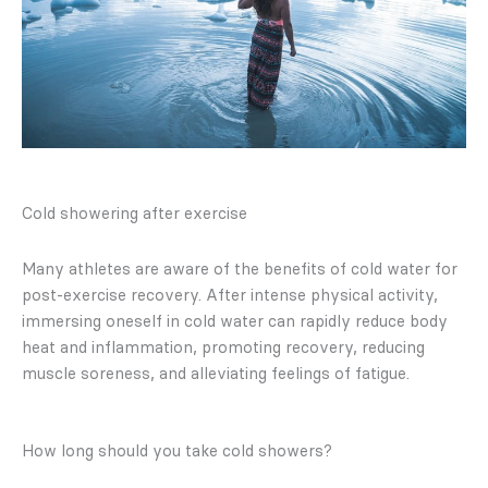
Cold showering after exercise
Many athletes are aware of the benefits of cold water for
post-exercise recovery. After intense physical activity,
immersing oneself in cold water can rapidly reduce body
heat and inflammation, promoting recovery, reducing
muscle soreness, and alleviating feelings of fatigue.
How long should you take cold showers?