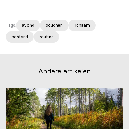
Tags:
avond
douchen
lichaam
ochtend
routine
Andere artikelen