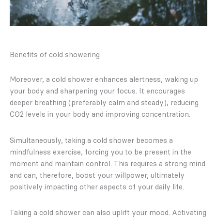
Benefits of cold showering
Moreover, a cold shower enhances alertness, waking up
your body and sharpening your focus. It encourages
deeper breathing (preferably calm and steady), reducing
CO2 levels in your body and improving concentration.
Simultaneously, taking a cold shower becomes a
mindfulness exercise, forcing you to be present in the
moment and maintain control. This requires a strong mind
and can, therefore, boost your willpower, ultimately
positively impacting other aspects of your daily life.
Taking a cold shower can also uplift your mood. Activating