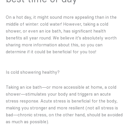
On a hot day, it might sound more appealing than in the
middle of winter: cold water! However, taking a cold
shower, or even an ice bath, has significant health
benefits all year round. We believe it’s absolutely worth
sharing more information about this, so you can
determine if it could be beneficial for you too!
Is cold showering healthy?
Taking an ice bath—or more accessible at home, a cold
shower—stimulates your body and triggers an acute
stress response. Acute stress is beneficial for the body,
making you stronger and more resilient (not all stress is
bad—chronic stress, on the other hand, should be avoided
as much as possible).