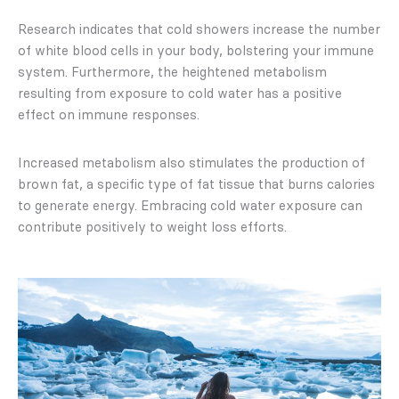
Research indicates that cold showers increase the number
of white blood cells in your body, bolstering your immune
system. Furthermore, the heightened metabolism
resulting from exposure to cold water has a positive
effect on immune responses.
Increased metabolism also stimulates the production of
brown fat, a specific type of fat tissue that burns calories
to generate energy. Embracing cold water exposure can
contribute positively to weight loss efforts.