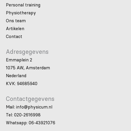
Personal training
Physiotherapy
Ons team
Artikelen
Contact
Adresgegevens
Emmaplein 2
1075 AW, Amsterdam
Nederland
KVK: 94685940
Contactgegevens
Mail: info@physicum.nl
Tel: 020-2616998
Whatsapp: 06-43921076