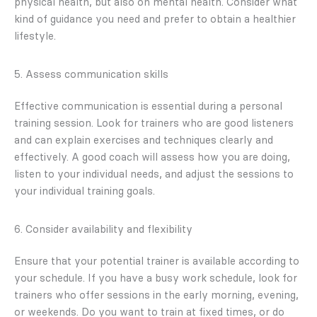
physical health, but also on mental health. Consider what
kind of guidance you need and prefer to obtain a healthier
lifestyle.
5. Assess communication skills
Effective communication is essential during a personal
training session. Look for trainers who are good listeners
and can explain exercises and techniques clearly and
effectively. A good coach will assess how you are doing,
listen to your individual needs, and adjust the sessions to
your individual training goals.
6. Consider availability and flexibility
Ensure that your potential trainer is available according to
your schedule. If you have a busy work schedule, look for
trainers who offer sessions in the early morning, evening,
or weekends. Do you want to train at fixed times, or do