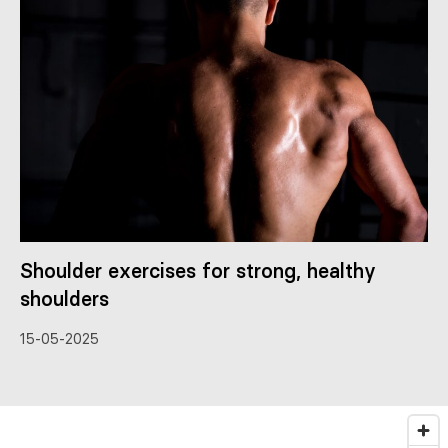
Shoulder exercises for strong, healthy
shoulders
15-05-2025