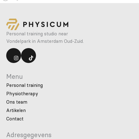
Personal training studio near
Vondelpark in Amsterdam Oud-Zuid.
Menu
Personal training
Physiotherapy
Ons team
Artikelen
Contact
Adresgegevens