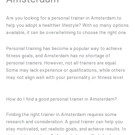
Are you looking for a personal trainer in Amsterdam to
help you adopt a healthier lifestyle? With so many options
available, it can be overwhelming to choose the right one.
Personal training has become a popular way to achieve
fitness goals, and Amsterdam has no shortage of
personal trainers. However, not all trainers are equal.
Some may lack experience or qualifications, while others
may not align well with your personality or fitness level.
How do I find a good personal trainer in Amsterdam?
Finding the right trainer in Amsterdam requires some
research and consideration. A good trainer can help you
stay motivated, set realistic goals, and achieve results. In