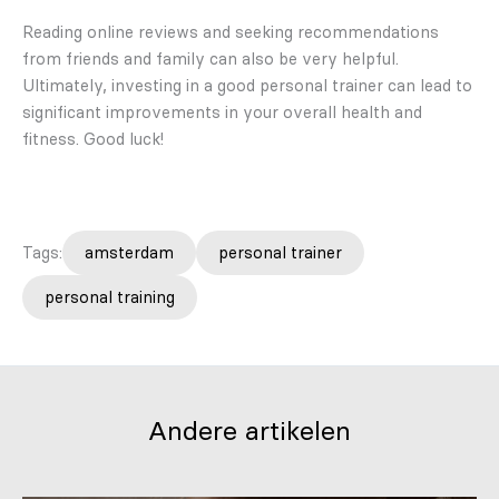
Reading online reviews and seeking recommendations
from friends and family can also be very helpful.
Ultimately, investing in a good personal trainer can lead to
significant improvements in your overall health and
fitness. Good luck!
Tags:
amsterdam
personal trainer
personal training
Andere artikelen