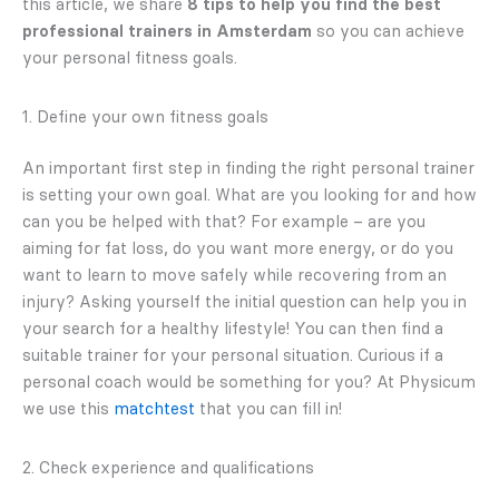
this article, we share
8 tips to help you find the best
professional trainers in Amsterdam
so you can achieve
your personal fitness goals.
1. Define your own fitness goals
An important first step in finding the right personal trainer
is setting your own goal. What are you looking for and how
can you be helped with that? For example – are you
aiming for fat loss, do you want more energy, or do you
want to learn to move safely while recovering from an
injury? Asking yourself the initial question can help you in
your search for a healthy lifestyle! You can then find a
suitable trainer for your personal situation. Curious if a
personal coach would be something for you? At Physicum
we use this
matchtest
that you can fill in!
2. Check experience and qualifications