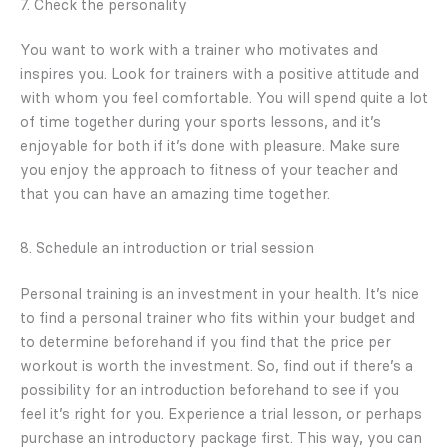
7. Check the personality
You want to work with a trainer who motivates and
inspires you. Look for trainers with a positive attitude and
with whom you feel comfortable. You will spend quite a lot
of time together during your sports lessons, and it’s
enjoyable for both if it’s done with pleasure. Make sure
you enjoy the approach to fitness of your teacher and
that you can have an amazing time together.
8. Schedule an introduction or trial session
Personal training is an investment in your health. It’s nice
to find a personal trainer who fits within your budget and
to determine beforehand if you find that the price per
workout is worth the investment. So, find out if there’s a
possibility for an introduction beforehand to see if you
feel it’s right for you. Experience a trial lesson, or perhaps
purchase an introductory package first. This way, you can