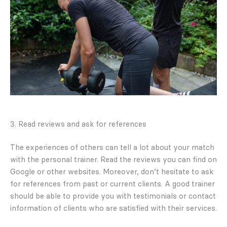
3. Read reviews and ask for references
The experiences of others can tell a lot about your match
with the personal trainer. Read the reviews you can find on
Google or other websites. Moreover, don’t hesitate to ask
for references from past or current clients. A good trainer
should be able to provide you with testimonials or contact
information of clients who are satisfied with their services.