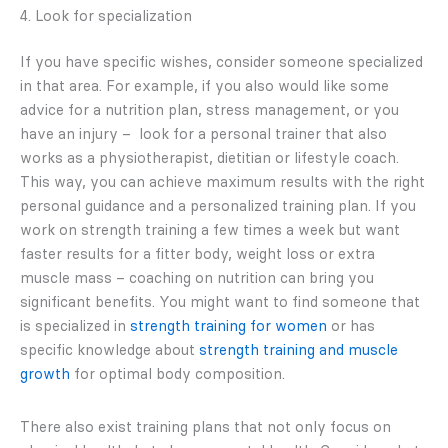
4. Look for specialization
If you have specific wishes, consider someone specialized
in that area. For example, if you also would like some
advice for a nutrition plan, stress management, or you
have an injury – look for a personal trainer that also
works as a physiotherapist, dietitian or lifestyle coach.
This way, you can achieve maximum results with the right
personal guidance and a personalized training plan. If you
work on strength training a few times a week but want
faster results for a fitter body, weight loss or extra
muscle mass – coaching on nutrition can bring you
significant benefits. You might want to find someone that
is specialized in
strength training for women
or has
specific knowledge about
strength training and muscle
growth
for optimal body composition.
There also exist training plans that not only focus on