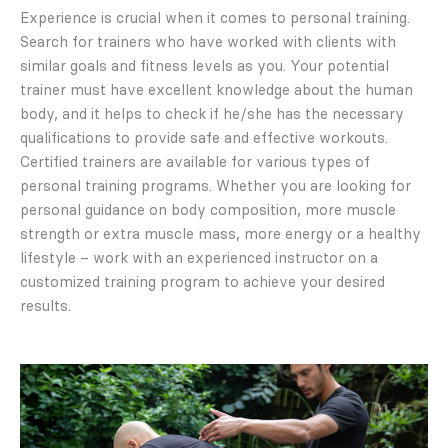
Experience is crucial when it comes to personal training.
Search for trainers who have worked with clients with
similar goals and fitness levels as you. Your potential
trainer must have excellent knowledge about the human
body, and it helps to check if he/she has the necessary
qualifications to provide safe and effective workouts.
Certified trainers are available for various types of
personal training programs. Whether you are looking for
personal guidance on body composition, more muscle
strength or extra muscle mass, more energy or a healthy
lifestyle – work with an experienced instructor on a
customized training program to achieve your desired
results.