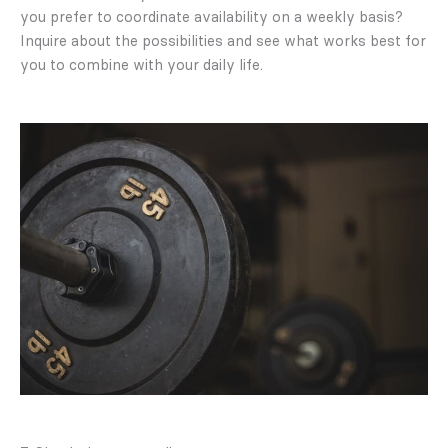
you prefer to coordinate availability on a weekly basis?
Inquire about the possibilities and see what works best for
you to combine with your daily life.