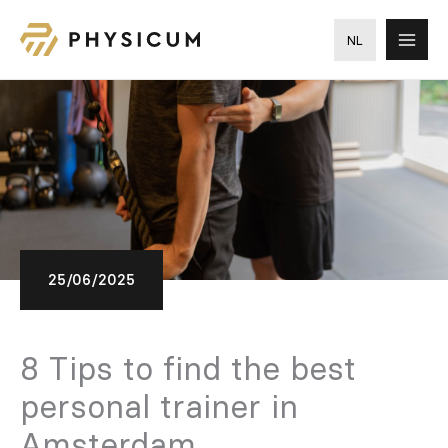
Skip
to
NL
content
25/06/2025
8 Tips to find the best
personal trainer in
Amsterdam