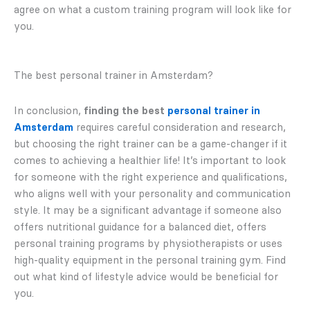
agree on what a custom training program will look like for
you.
The best personal trainer in Amsterdam?
In conclusion,
finding the best
personal trainer in
Amsterdam
requires careful consideration and research,
but choosing the right trainer can be a game-changer if it
comes to achieving a healthier life! It’s important to look
for someone with the right experience and qualifications,
who aligns well with your personality and communication
style. It may be a significant advantage if someone also
offers nutritional guidance for a balanced diet, offers
personal training programs by physiotherapists or uses
high-quality equipment in the personal training gym. Find
out what kind of lifestyle advice would be beneficial for
you.