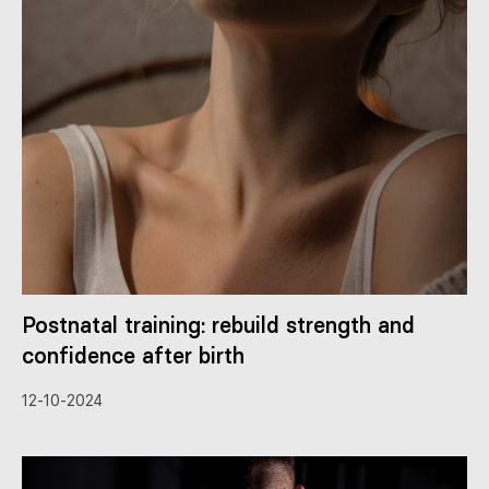
Postnatal training: rebuild strength and
confidence after birth
12-10-2024