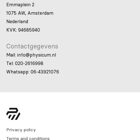
Emmaplein 2
1075 AW, Amsterdam
Nederland
KVK: 94685940
Contactgegevens
Mail: info@physicum.nl
Tel: 020-2616998
Whatsapp: 06-43921076
Privacy policy
Terms and conditions