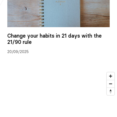
Change your habits in 21 days with the
21/90 rule
20/09/2025