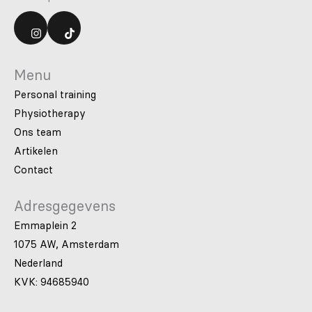
Menu
Personal training
Physiotherapy
Ons team
Artikelen
Contact
Adresgegevens
Emmaplein 2
1075 AW, Amsterdam
Nederland
KVK: 94685940