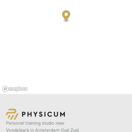
Personal training studio near
Vondelpark in Amsterdam Oud-Zuid.