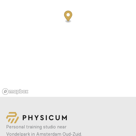
Personal training studio near
Vondelpark in Amsterdam Oud-Zuid.