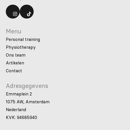
Menu
Personal training
Physiotherapy
Ons team
Artikelen
Contact
Adresgegevens
Emmaplein 2
1075 AW, Amsterdam
Nederland
KVK: 94685940