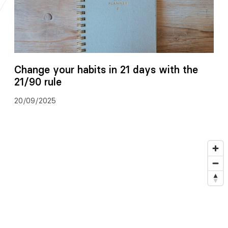
Change your habits in 21 days with the
21/90 rule
20/09/2025