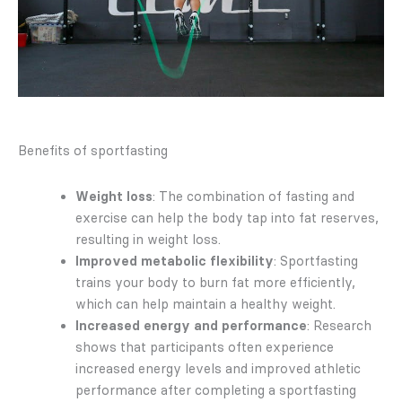
Benefits of sportfasting
Weight loss
: The combination of fasting and
exercise can help the body tap into fat reserves,
resulting in weight loss.
Improved metabolic flexibility
: Sportfasting
trains your body to burn fat more efficiently,
which can help maintain a healthy weight.
Increased energy and performance
: Research
shows that participants often experience
increased energy levels and improved athletic
performance after completing a sportfasting