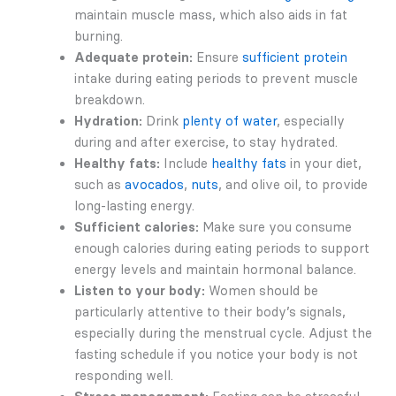
maintain muscle mass, which also aids in fat
burning.
Adequate protein:
Ensure
sufficient protein
intake during eating periods to prevent muscle
breakdown.
Hydration:
Drink
plenty of water
, especially
during and after exercise, to stay hydrated.
Healthy fats:
Include
healthy fats
in your diet,
such as
avocados
,
nuts
, and olive oil, to provide
long-lasting energy.
Sufficient calories:
Make sure you consume
enough calories during eating periods to support
energy levels and maintain hormonal balance.
Listen to your body:
Women should be
particularly attentive to their body’s signals,
especially during the menstrual cycle. Adjust the
fasting schedule if you notice your body is not
responding well.