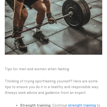
Tips for men and women when fasting
Thinking of trying sportfasting yourself? Here are some
tips to ensure you do it in a healthy and responsible way.
Always seek advice and guidance from an expert.
Strength training:
Continue
strength training
to