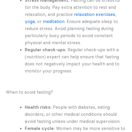
Stress management:
Fasting can be stressful
for the body. Pay extra attention to rest and
relaxation, and practice
relaxation exercises
,
yoga
, or
meditation
. Ensure adequate sleep to
reduce stress. Avoid planning fasting during
particularly busy periods to avoid constant
physical and mental stress.
Regular check-ups:
Regular check-ups with a
(nutrition) expert can help ensure that fasting
does not negatively impact your health and to
monitor your progress.
When to avoid fasting?
Health risks:
People with diabetes, eating
disorders, or other medical conditions should
avoid fasting unless under medical supervision.
Female cycle:
Women may be more sensitive to