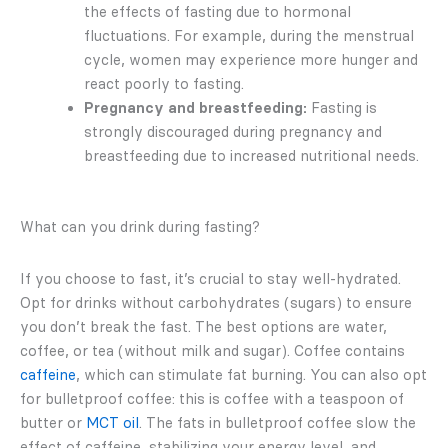
the effects of fasting due to hormonal
fluctuations. For example, during the menstrual
cycle, women may experience more hunger and
react poorly to fasting.
Pregnancy and breastfeeding:
Fasting is
strongly discouraged during pregnancy and
breastfeeding due to increased nutritional needs.
What can you drink during fasting?
If you choose to fast, it’s crucial to stay well-hydrated.
Opt for drinks without carbohydrates (sugars) to ensure
you don’t break the fast. The best options are water,
coffee, or tea (without milk and sugar). Coffee contains
caffeine
, which can stimulate fat burning. You can also opt
for bulletproof coffee: this is coffee with a teaspoon of
butter or
MCT oil
. The fats in bulletproof coffee slow the
effect of caffeine, stabilizing your energy level, and