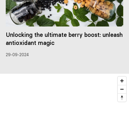
Unlocking the ultimate berry boost: unleash
antioxidant magic
29-09-2024