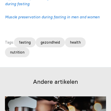
during fasting
Muscle preservation during fasting in men and women
Tags:
fasting
gezondheid
health
nutrition
Andere artikelen