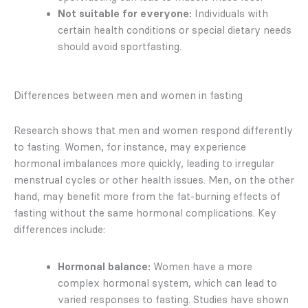
Not suitable for everyone:
Individuals with
certain health conditions or special dietary needs
should avoid sportfasting.
Differences between men and women in fasting
Research shows that men and women respond differently
to fasting. Women, for instance, may experience
hormonal imbalances more quickly, leading to irregular
menstrual cycles or other health issues. Men, on the other
hand, may benefit more from the fat-burning effects of
fasting without the same hormonal complications. Key
differences include:
Hormonal balance:
Women have a more
complex hormonal system, which can lead to
varied responses to fasting. Studies have shown