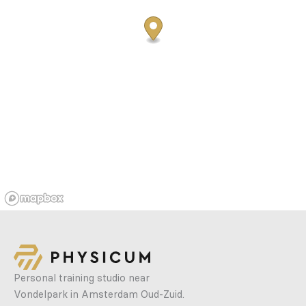
Personal training studio near
Vondelpark in Amsterdam Oud-Zuid.