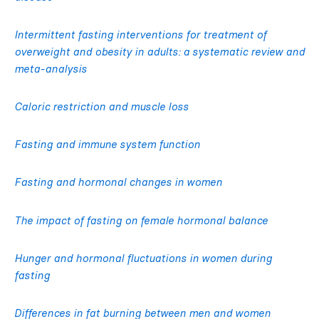
Intermittent fasting interventions for treatment of
overweight and obesity in adults: a systematic review and
meta-analysis
Caloric restriction and muscle loss
Fasting and immune system function
Fasting and hormonal changes in women
The impact of fasting on female hormonal balance
Hunger and hormonal fluctuations in women during
fasting
Differences in fat burning between men and women