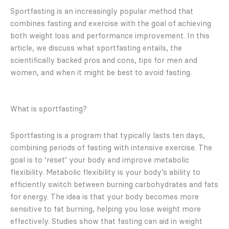
Sportfasting is an increasingly popular method that
combines fasting and exercise with the goal of achieving
both weight loss and performance improvement. In this
article, we discuss what sportfasting entails, the
scientifically backed pros and cons, tips for men and
women, and when it might be best to avoid fasting.
What is sportfasting?
Sportfasting is a program that typically lasts ten days,
combining periods of fasting with intensive exercise. The
goal is to ‘reset’ your body and improve metabolic
flexibility. Metabolic flexibility is your body’s ability to
efficiently switch between burning carbohydrates and fats
for energy. The idea is that your body becomes more
sensitive to fat burning, helping you lose weight more
effectively. Studies show that fasting can aid in weight