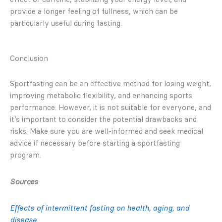
provide a longer feeling of fullness, which can be
particularly useful during fasting.
Conclusion
Sportfasting can be an effective method for losing weight,
improving metabolic flexibility, and enhancing sports
performance. However, it is not suitable for everyone, and
it’s important to consider the potential drawbacks and
risks. Make sure you are well-informed and seek medical
advice if necessary before starting a sportfasting
program.
Sources
Effects of intermittent fasting on health, aging, and
disease