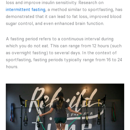
loss and improve insulin sensitivity. Research on
intermittent fasting
, a method similar to sportfasting, has
demonstrated that it can lead to fat loss, improved blood
sugar control, and even enhanced brain function.
A fasting period refers to a continuous interval during
which you do not eat. This can range from 12 hours (such
as overnight fasting) to several days. In the context of
sportfasting, fasting periods typically range from 16 to 24
hours.