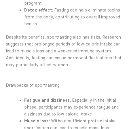
program.
Detox effect
: Fasting can help eliminate toxins
from the body, contributing to overall improved
health.
Despite its benefits, sportfasting also has risks. Research
suggests that prolonged periods of low-calorie intake can
lead to muscle loss and a weakened immune system.
Additionally, fasting can cause hormonal fluctuations that
may particularly affect women.
Drawbacks of sportfasting
Fatigue and dizziness:
Especially in the initial
phase, participants may experience fatigue and
dizziness due to low calorie intake.
Muscle loss:
Without sufficient protein intake,
sportfasting can lead to muscle mass loss.