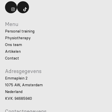
Menu
Personal training
Physiotherapy
Ons team
Artikelen
Contact
Adresgegevens
Emmaplein 2
1075 AW, Amsterdam
Nederland
KVK: 94685940
Contactgegevens