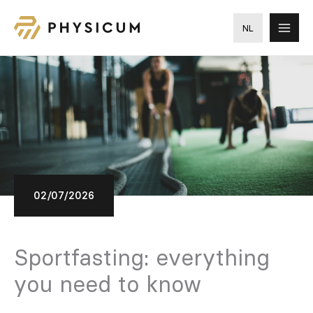
Skip
to
NL
content
02/07/2026
Sportfasting: everything
you need to know