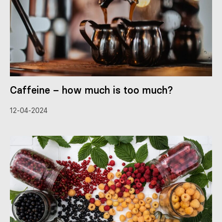
Caffeine – how much is too much?
12-04-2024