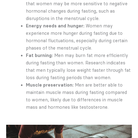
that women may be more sensitive to negative
hormonal changes during fasting, such as
disruptions in the menstrual cycle.
Energy needs and hunger:
Women may
experience more hunger during fasting due to
hormonal fluctuations, especially during certain
phases of the menstrual cycle.
Fat burning:
Men may burn fat more efficiently
during fasting than women. Research indicates
that men typically lose weight faster through fat
loss during fasting periods than women.
Muscle preservation:
Men are better able to
maintain muscle mass during fasting compared
to women, likely due to differences in muscle
mass and hormones like testosterone.