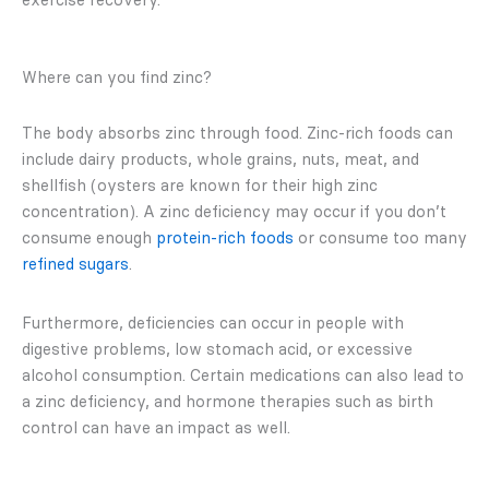
Where can you find zinc?
The body absorbs zinc through food. Zinc-rich foods can
include dairy products, whole grains, nuts, meat, and
shellfish (oysters are known for their high zinc
concentration). A zinc deficiency may occur if you don’t
consume enough
pr
ote
in-rich foods
or consume too many
refined sugars
.
Furthermore, deficiencies can occur in people with
digestive problems, low stomach acid, or excessive
alcohol consumption. Certain medications can also lead to
a zinc deficiency, and hormone therapies such as birth
control can have an impact as well.