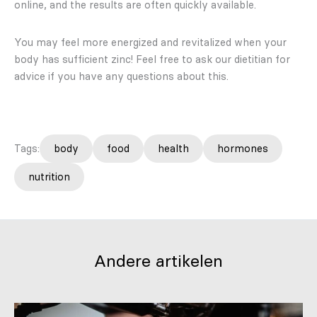
online, and the results are often quickly available.
You may feel more energized and revitalized when your
body has sufficient zinc! Feel free to ask our dietitian for
advice if you have any questions about this.
Tags:
body
food
health
hormones
nutrition
Andere artikelen