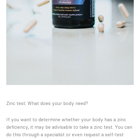
Zinc test: What does your body need?
If you want to determine whether your body has a zinc
deficiency, it may be advisable to take a zinc test. You can
do this through a specialist or even request a self-test