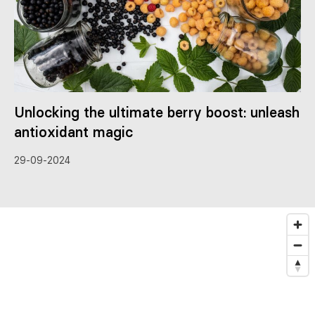
Unlocking the ultimate berry boost: unleash
antioxidant magic
29-09-2024