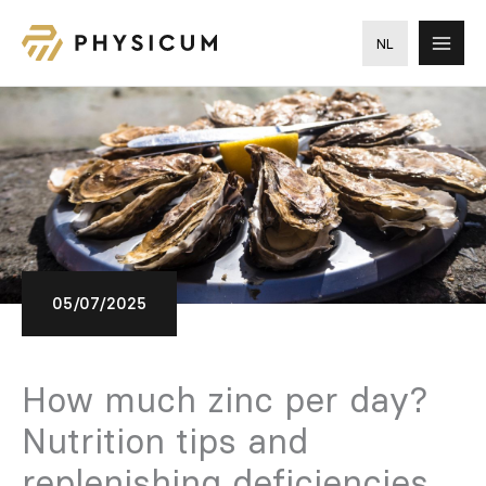
Skip
to
NL
content
05/07/2025
How much zinc per day?
Nutrition tips and
replenishing deficiencies