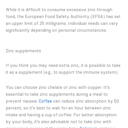
While it is difficult to consume excessive zinc through
food, the European Food Safety Authority (EFSA) has set
an upper limit of 25 milligrams. Individual needs can vary
significantly depending on personal circumstances.
Zinc supplements
If you think you may need extra zinc, it is possible to take
it as a supplement (e.g., to support the immune system).
You can choose zinc chelate or zinc with copper. It’s
essential to take zinc supplements during a meal to
prevent nausea.
Coffee
can reduce zinc absorption by 50
percent, so it’s best to wait for an hour between zinc
intake and having a cup of coffee. For better absorption
by your body, it’s also advisable not to take zinc with