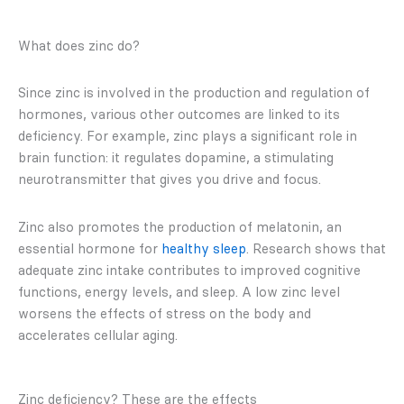
What does zinc do?
Since zinc is involved in the production and regulation of
hormones, various other outcomes are linked to its
deficiency. For example, zinc plays a significant role in
brain function: it regulates dopamine, a stimulating
neurotransmitter that gives you drive and focus.
Zinc also promotes the production of melatonin, an
essential hormone for
healthy sleep
. Research shows that
adequate zinc intake contributes to improved cognitive
functions, energy levels, and sleep. A low zinc level
worsens the effects of stress on the body and
accelerates cellular aging.
Zinc deficiency? These are the effects