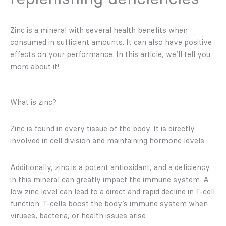
Zinc is a mineral with several health benefits when
consumed in sufficient amounts. It can also have positive
effects on your performance. In this article, we’ll tell you
more about it!
What is zinc?
Zinc is found in every tissue of the body. It is directly
involved in cell division and maintaining hormone levels.
Additionally, zinc is a potent antioxidant, and a deficiency
in this mineral can greatly impact the immune system. A
low zinc level can lead to a direct and rapid decline in T-cell
function: T-cells boost the body’s immune system when
viruses, bacteria, or health issues arise.