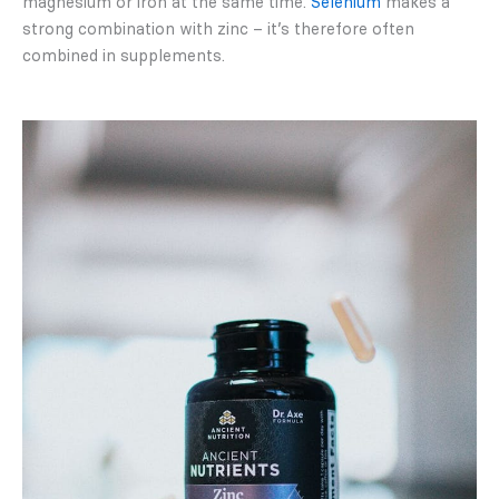
magnesium or iron at the same time.
Selenium
makes a
strong combination with zinc – it’s therefore often
combined in supplements.