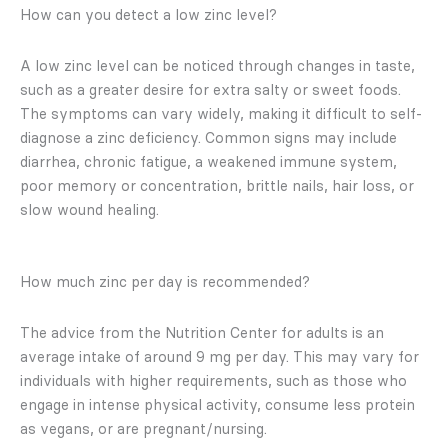
How can you detect a low zinc level?
A low zinc level can be noticed through changes in taste,
such as a greater desire for extra salty or sweet foods.
The symptoms can vary widely, making it difficult to self-
diagnose a zinc deficiency. Common signs may include
diarrhea, chronic fatigue, a weakened immune system,
poor memory or concentration, brittle nails, hair loss, or
slow wound healing.
How much zinc per day is recommended?
The advice from the Nutrition Center for adults is an
average intake of around 9 mg per day. This may vary for
individuals with higher requirements, such as those who
engage in intense physical activity, consume less protein
as vegans, or are pregnant/nursing.