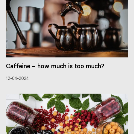
Caffeine – how much is too much?
12-04-2024