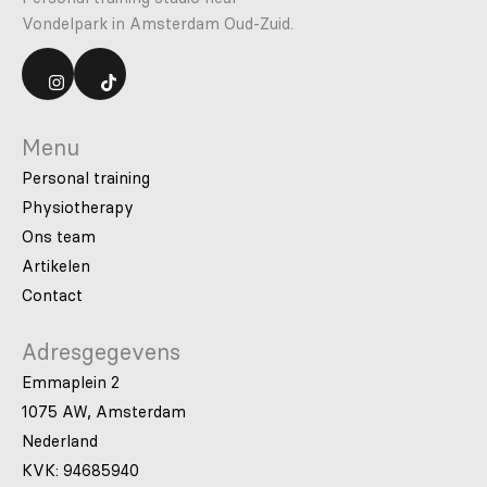
Vondelpark in Amsterdam Oud-Zuid.
Menu
Personal training
Physiotherapy
Ons team
Artikelen
Contact
Adresgegevens
Emmaplein 2
1075 AW, Amsterdam
Nederland
KVK: 94685940