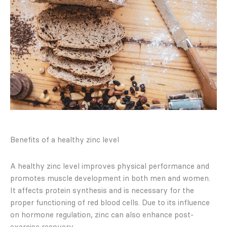
Benefits of a healthy zinc level
A healthy zinc level improves physical performance and
promotes muscle development in both men and women.
It affects protein synthesis and is necessary for the
proper functioning of red blood cells. Due to its influence
on hormone regulation, zinc can also enhance post-
exercise recovery.