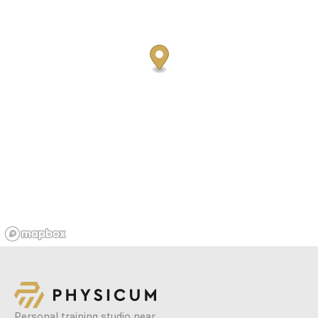
Personal training studio near