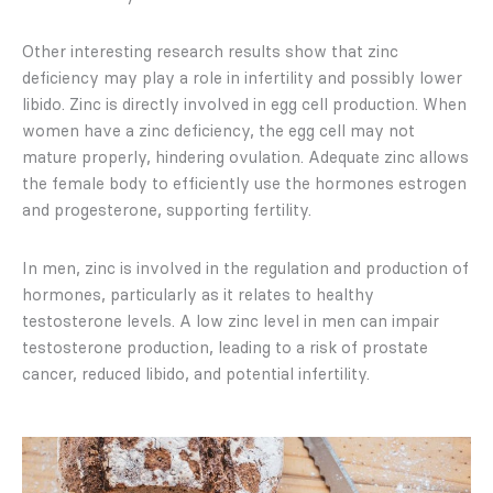
Other interesting research results show that zinc
deficiency may play a role in infertility and possibly lower
libido. Zinc is directly involved in egg cell production. When
women have a zinc deficiency, the egg cell may not
mature properly, hindering ovulation. Adequate zinc allows
the female body to efficiently use the hormones estrogen
and progesterone, supporting fertility.
In men, zinc is involved in the regulation and production of
hormones, particularly as it relates to healthy
testosterone levels. A low zinc level in men can impair
testosterone production, leading to a risk of prostate
cancer, reduced libido, and potential infertility.