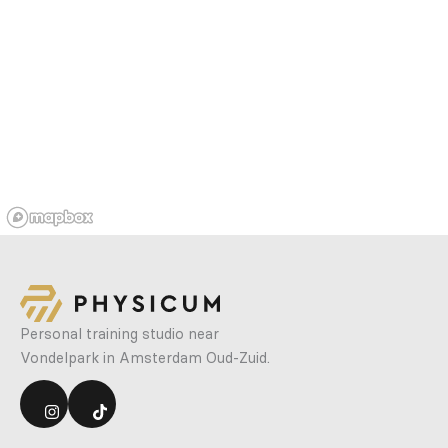
Personal training studio near
Vondelpark in Amsterdam Oud-Zuid.