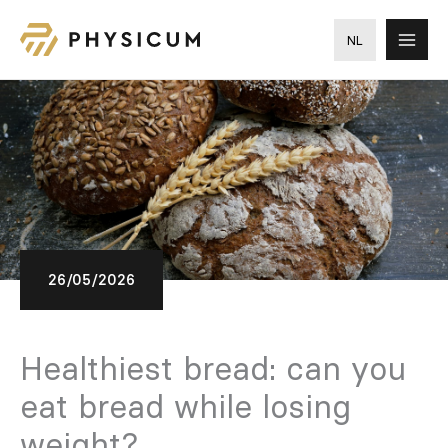
Skip
to
NL
content
26/05/2026
Healthiest bread: can you
eat bread while losing
weight?