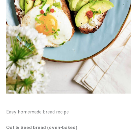
Easy homemade bread recipe
Oat & Seed bread (oven-baked)