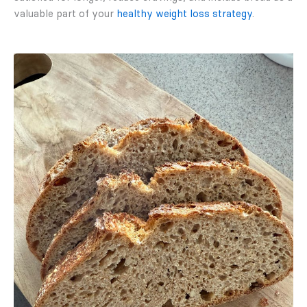
valuable part of your
healthy weight loss strategy
.