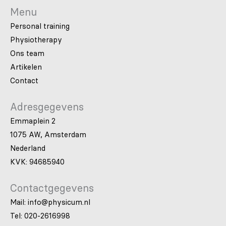
Menu
Personal training
Physiotherapy
Ons team
Artikelen
Contact
Adresgegevens
Emmaplein 2
1075 AW, Amsterdam
Nederland
KVK: 94685940
Contactgegevens
Mail: info@physicum.nl
Tel: 020-2616998