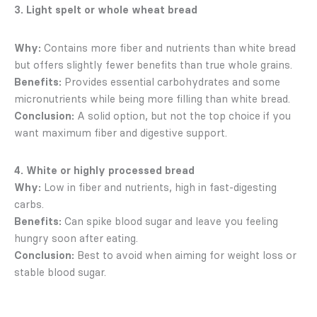
3. Light spelt or whole wheat bread
Why:
Contains more fiber and nutrients than white bread
but offers slightly fewer benefits than true whole grains.
Benefits:
Provides essential carbohydrates and some
micronutrients while being more filling than white bread.
Conclusion:
A solid option, but not the top choice if you
want maximum fiber and digestive support.
4. White or highly processed bread
Why:
Low in fiber and nutrients, high in fast-digesting
carbs.
Benefits:
Can spike blood sugar and leave you feeling
hungry soon after eating.
Conclusion:
Best to avoid when aiming for weight loss or
stable blood sugar.