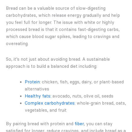
Bread can be a valuable source of slow-digesting
carbohydrates, which release energy gradually and help
you feel full for longer. The issue with white or highly
processed bread is that it contains fast-digesting carbs,
which cause blood sugar spikes, leading to cravings and
overeating.
So, it’s not just about avoiding bread. A sustainable
approach is to build a balanced diet including:
Protein
: chicken, fish, eggs, dairy, or plant-based
alternatives
Healthy fats:
avocado, nuts, olive oil, seeds
Complex carbohydrates:
whole-grain bread, oats,
vegetables, and fruit
By pairing bread with protein and
fiber
, you can stay
satisfied for longer, reduce cravings, and include bread as a