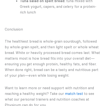
Tuna salad on spelt bread:
tuna mixed with
Greek yogurt, capers, and celery for a protein-
rich lunch
Conclusion
The healthiest bread is whole-grain sourdough, followed
by whole-grain spelt, and then light spelt or whole wheat
bread. White or heavily processed bread comes last. What
matters most is how bread fits into your overall diet—
ensuring you get enough protein, healthy fats, and fiber.
When done right, bread can be a tasty and nutritious part
of your plan—even while losing weight.
Want to learn more or need support with nutrition and
reaching a healthy weight? Take our
match test
to see
what our personal trainers and nutrition coaches at
Physicum can do for you.