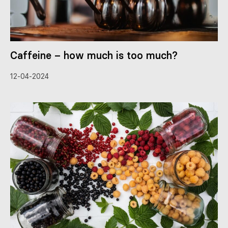
Caffeine – how much is too much?
12-04-2024