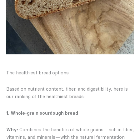
The healthiest bread options
Based on nutrient content, fiber, and digestibility, here is
our ranking of the healthiest breads:
1. Whole-grain sourdough bread
Why:
Combines the benefits of whole grains—rich in fiber,
vitamins, and minerals—with the natural fermentation