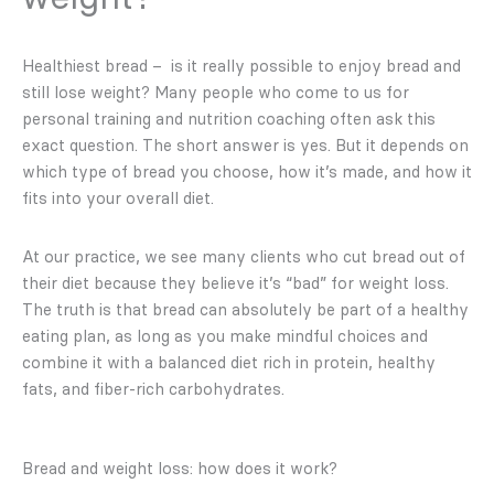
Healthiest bread – is it really possible to enjoy bread and
still lose weight? Many people who come to us for
personal training and nutrition coaching often ask this
exact question. The short answer is yes. But it depends on
which type of bread you choose, how it’s made, and how it
fits into your overall diet.
At our practice, we see many clients who cut bread out of
their diet because they believe it’s “bad” for weight loss.
The truth is that bread can absolutely be part of a healthy
eating plan, as long as you make mindful choices and
combine it with a balanced diet rich in protein, healthy
fats, and fiber-rich carbohydrates.
Bread and weight loss: how does it work?