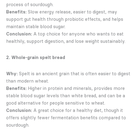
process of sourdough.
Benefits:
Slow energy release, easier to digest, may
support gut health through probiotic effects, and helps
maintain stable blood sugar.
Conclusion:
A top choice for anyone who wants to eat
healthily, support digestion, and lose weight sustainably.
2. Whole-grain spelt bread
Why:
Spelt is an ancient grain that is often easier to digest
than modern wheat.
Benefits:
Higher in protein and minerals, provides more
stable blood sugar levels than white bread, and can be a
good alternative for people sensitive to wheat.
Conclusion:
A great choice for a healthy diet, though it
offers slightly fewer fermentation benefits compared to
sourdough.