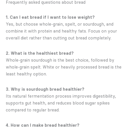
Frequently asked questions about bread
1. Can I eat bread if I want to lose weight?
Yes, but choose whole-grain, spelt, or sourdough, and
combine it with protein and healthy fats. Focus on your
overall diet rather than cutting out bread completely.
2. What is the healthiest bread?
Whole-grain sourdough is the best choice, followed by
whole-grain spelt. White or heavily processed bread is the
least healthy option.
3. Why is sourdough bread healthier?
Its natural fermentation process improves digestibility,
supports gut health, and reduces blood sugar spikes
compared to regular bread.
4. How can I make bread healthier?