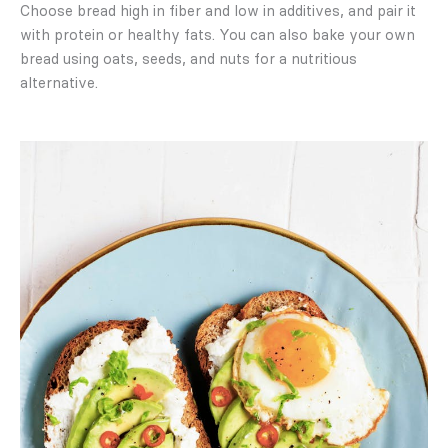
Choose bread high in fiber and low in additives, and pair it
with protein or healthy fats. You can also bake your own
bread using oats, seeds, and nuts for a nutritious
alternative.