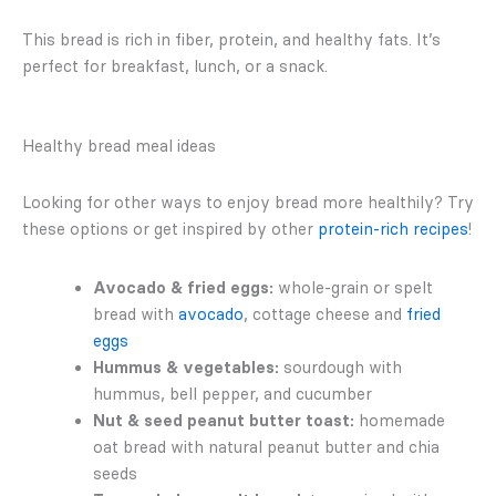
This bread is rich in fiber, protein, and healthy fats. It’s
perfect for breakfast, lunch, or a snack.
Healthy bread meal ideas
Looking for other ways to enjoy bread more healthily? Try
these options or get inspired by other
protein-rich recipes
!
Avocado & fried eggs:
whole-grain or spelt
bread with
avocado
, cottage cheese and
fried
eggs
Hummus & vegetables:
sourdough with
hummus, bell pepper, and cucumber
Nut & seed peanut butter toast:
homemade
oat bread with natural peanut butter and chia
seeds