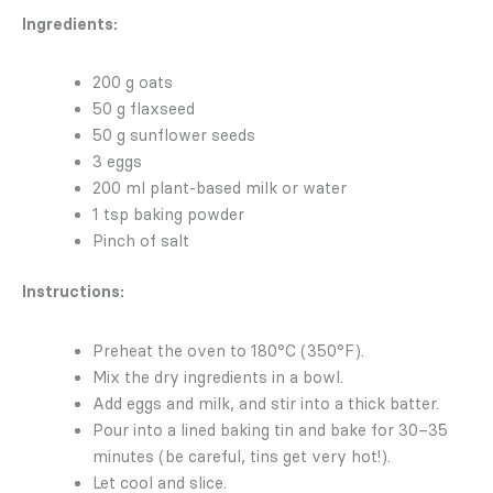
Ingredients:
200 g oats
50 g flaxseed
50 g sunflower seeds
3 eggs
200 ml plant-based milk or water
1 tsp baking powder
Pinch of salt
Instructions:
Preheat the oven to 180°C (350°F).
Mix the dry ingredients in a bowl.
Add eggs and milk, and stir into a thick batter.
Pour into a lined baking tin and bake for 30–35
minutes (be careful, tins get very hot!).
Let cool and slice.