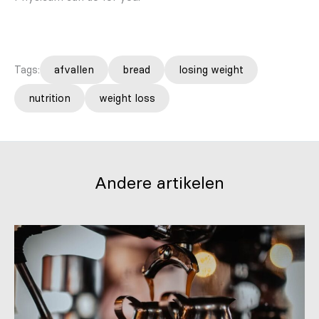
Tags:
afvallen
bread
losing weight
nutrition
weight loss
Andere artikelen