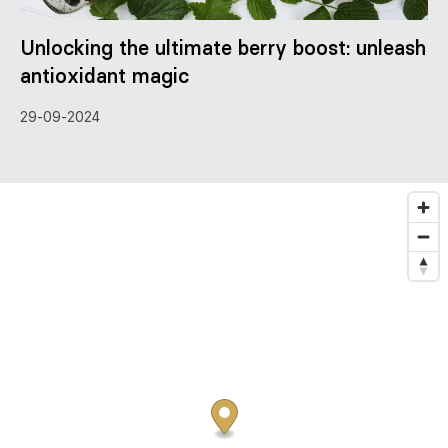
Unlocking the ultimate berry boost: unleash
antioxidant magic
29-09-2024